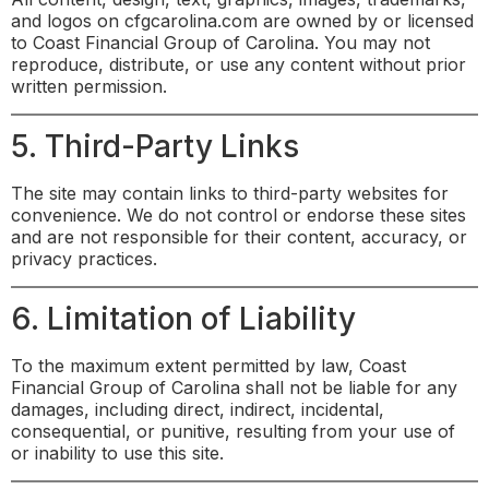
and logos on cfgcarolina.com are owned by or licensed
to Coast Financial Group of Carolina. You may not
reproduce, distribute, or use any content without prior
written permission.
5. Third-Party Links
The site may contain links to third-party websites for
convenience. We do not control or endorse these sites
and are not responsible for their content, accuracy, or
privacy practices.
6. Limitation of Liability
To the maximum extent permitted by law, Coast
Financial Group of Carolina shall not be liable for any
damages, including direct, indirect, incidental,
consequential, or punitive, resulting from your use of
or inability to use this site.