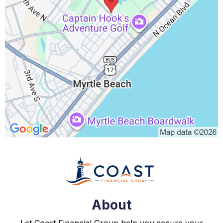
About