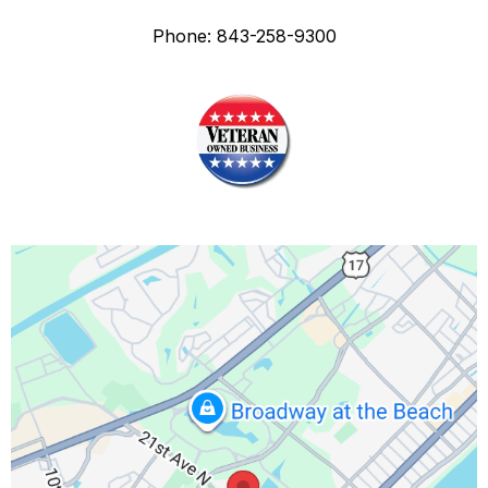
Phone: 843-258-9300