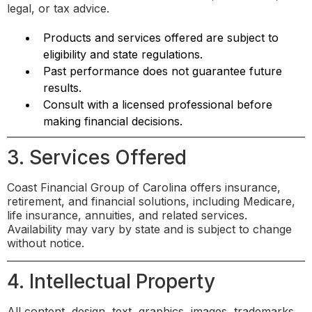
legal, or tax advice.
Products and services offered are subject to
eligibility and state regulations.
Past performance does not guarantee future
results.
Consult with a licensed professional before
making financial decisions.
3. Services Offered
Coast Financial Group of Carolina offers insurance,
retirement, and financial solutions, including Medicare,
life insurance, annuities, and related services.
Availability may vary by state and is subject to change
without notice.
4. Intellectual Property
All content, design, text, graphics, images, trademarks,