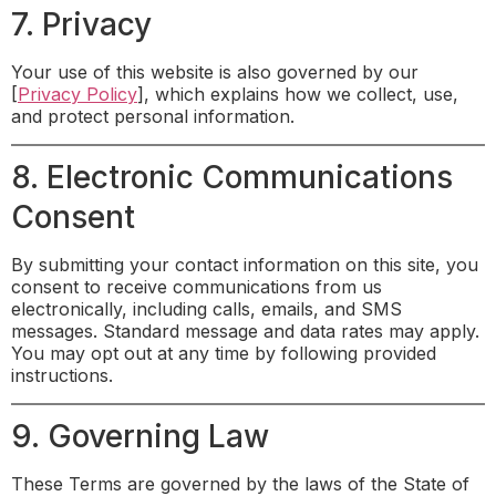
7. Privacy
Your use of this website is also governed by our
[
Privacy Policy
], which explains how we collect, use,
and protect personal information.
8. Electronic Communications
Consent
By submitting your contact information on this site, you
consent to receive communications from us
electronically, including calls, emails, and SMS
messages. Standard message and data rates may apply.
You may opt out at any time by following provided
instructions.
9. Governing Law
These Terms are governed by the laws of the State of