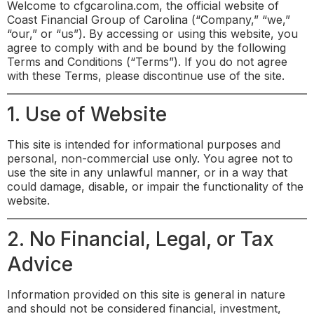
Welcome to cfgcarolina.com, the official website of
Coast Financial Group of Carolina (“Company,” “we,”
“our,” or “us”). By accessing or using this website, you
agree to comply with and be bound by the following
Terms and Conditions (“Terms”). If you do not agree
with these Terms, please discontinue use of the site.
1. Use of Website
This site is intended for informational purposes and
personal, non-commercial use only. You agree not to
use the site in any unlawful manner, or in a way that
could damage, disable, or impair the functionality of the
website.
2. No Financial, Legal, or Tax
Advice
Information provided on this site is general in nature
and should not be considered financial, investment,