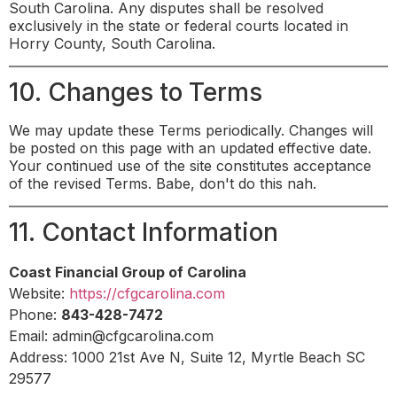
South Carolina. Any disputes shall be resolved
exclusively in the state or federal courts located in
Horry County, South Carolina.
10. Changes to Terms
We may update these Terms periodically. Changes will
be posted on this page with an updated effective date.
Your continued use of the site constitutes acceptance
of the revised Terms. Babe, don't do this nah.
11. Contact Information
Coast Financial Group of Carolina
Website:
https://cfgcarolina.com
Phone:
843-428-7472
Email:
admin@cfgcarolina.com
Address: 1000 21st Ave N, Suite 12, Myrtle Beach SC
29577