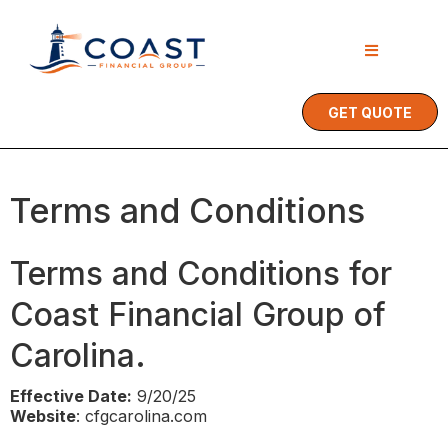
GET QUOTE
Terms and Conditions
Terms and Conditions for
Coast Financial Group of
Carolina.
Effective Date:
9/20/25
Website
: cfgcarolina.com