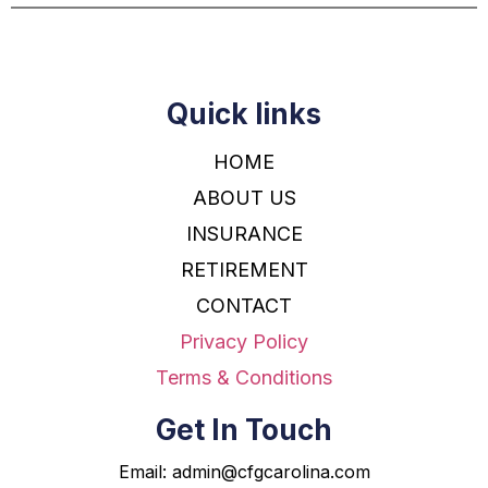
Quick links
HOME
ABOUT US
INSURANCE
RETIREMENT
CONTACT
Privacy Policy
Terms & Conditions
Get In Touch
Email:
admin@cfgcarolina.com